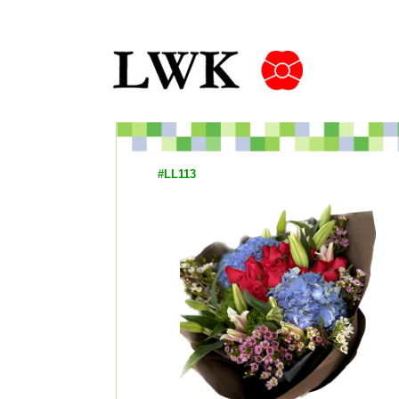
#LL113