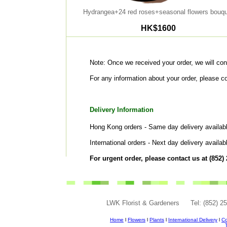
Hydrangea+24 red roses+seasonal flowers bouqu
HK$1600
Note: Once we received your order, we will cont
For any information about your order, please c
Delivery Information
Hong Kong orders - Same day delivery availabl
International orders - Next day delivery availa
For urgent order, please contact us at (852)
LWK Florist & Gardeners
Tel: (852) 
Home
l
Flowers
l
Plants
l
International Delivery
l
Co